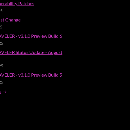
erability Patches
25
st Change
25
ELER - v3.1.0 Preview Build 6
25
VELER Status Update - August
25
ELER - v3.1.0 Preview Build 5
25
s