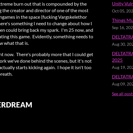
Unity Vuln
 extreme burn out that is compounded by the
 the creator and director of one of the most
Oct 05, 20
ames in the space (fucking Vargskelethor
Things Mu
ere's something I need to change about how I
Sep 16, 20
then could bring back my spark. I'm 25 now, and
eating this game. Evidently, something needs to
DELTATRAV
w what that is.
Aug 30, 20
DELTATRA
ght now. There's probably more that I could get
2025
ork we've done behind the scenes, but it's not
ctually starts kicking again. I hope it isn't too
Aug 19, 20
breath.
DELTATRAV
Aug 09, 20
See all post
TERDREAM