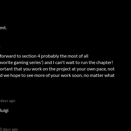
ent.
o
forward to section 4 probably the most of all
avorite gaming series') and I can't wait to run the chapter!
portant that you work on the project at your own pace, not
and we hope to see more of your work soon, no matter what
 days ago
luigi
0 days ago