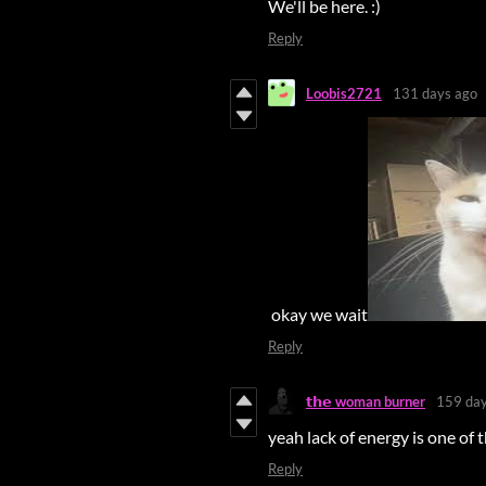
We'll be here. :)
Reply
Loobis2721
131 days ago
okay we wait
Reply
𝘁𝗵𝗲 woman burner
159 day
yeah lack of energy is one of
Reply