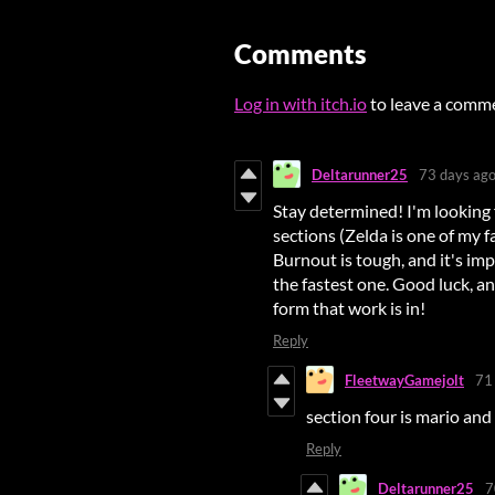
Comments
Log in with itch.io
to leave a comm
Deltarunner25
73 days ag
Stay determined! I'm looking 
sections (Zelda is one of my f
Burnout is tough, and it's im
the fastest one. Good luck, 
form that work is in!
Reply
FleetwayGamejolt
71
section four is mario and 
Reply
Deltarunner25
7