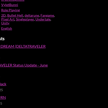
VyletBunni
Role Playing
2D
,
Bullet Hell
,
deltarune
,
Fangame
,
Pixel Art
,
Singleplayer
,
Undertale
,
Unity
English
sts
 DREAM (DELTATRAVELER
o
VELER Status Update - June
o
Back
25
URN
25