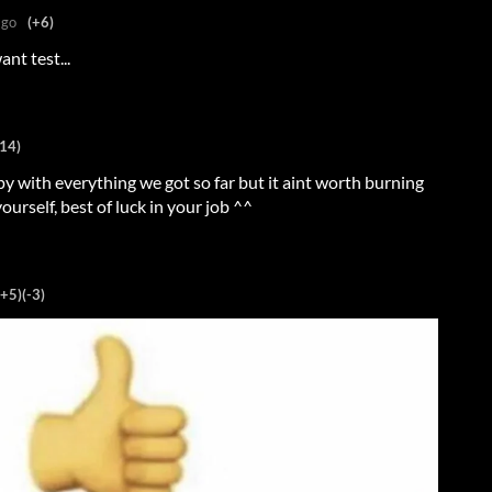
ago
(+6)
nt test...
14)
py with everything we got so far but it aint worth burning
ourself, best of luck in your job ^^
(+5)
(-3)