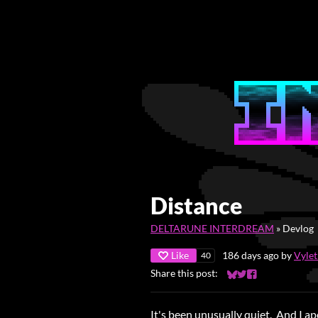
Distance
DELTARUNE INTERDREAM
»
Devlog
Like
186 days ago
by
Vyle
40
Share this post:
Share on Bluesky
Share on Twitter
Share on Faceb
It's been unusually quiet. And I ap