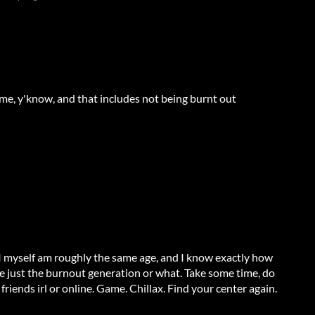
ime, y'know, and that includes not being burnt out
. I myself am roughly the same age, and I know exactly how
're just the burnout generation or what. Take some time, do
friends irl or online. Game. Chillax. Find your center again.