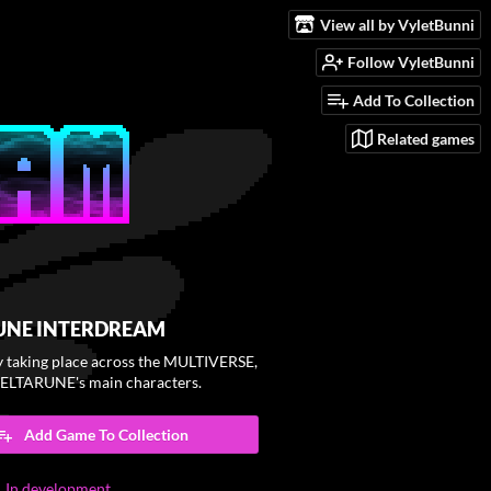
View all by VyletBunni
Follow VyletBunni
Add To Collection
Related games
UNE INTERDREAM
y taking place across the MULTIVERSE,
DELTARUNE's main characters.
Add Game To Collection
In development