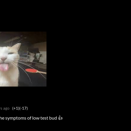
s ago
(+1)
(-17)
 the symptoms of low test bud 👍