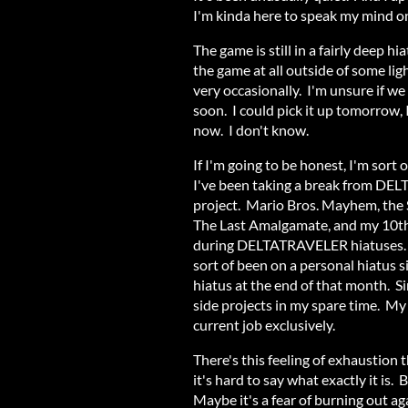
I'm kinda here to speak my mind on
The game is still in a fairly deep
the game at all outside of some li
very occasionally. I'm unsure if we
soon. I could pick it up tomorrow,
now. I don't know.
If I'm going to be honest, I'm sort 
I've been taking a break from DE
project. Mario Bros. Mayhem, th
The Last Amalgamate, and my 10th 
during DELTATRAVELER hiatuses. B
sort of been on a personal hiatus
hiatus at the end of that month. Si
side projects in my spare time. M
current job exclusively.
There's this feeling of exhaustion
it's hard to say what exactly it is
Maybe it's a fear of burning out ag