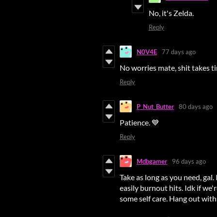
No, it's Zelda.
Reply
N0V4E
77 days ago
No worries mate, shit takes t
Reply
P_Nut_Butter
80 days ago
Patience. 💙
Reply
Mdbgamer
96 days ago
Take as long as you need, gal
easily burnout hits. Idk if we
some self care. Hang out with 