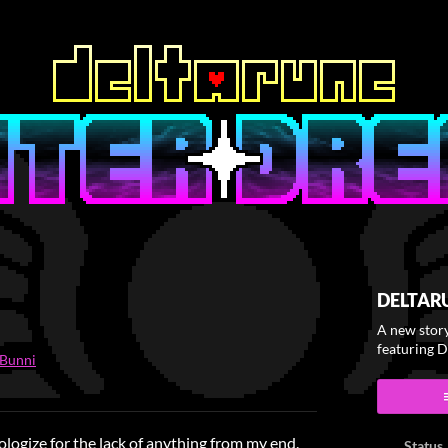
DELTAR
A new stor
featuring 
tBunni
ook
ologize for the lack of anything from my end.
Status