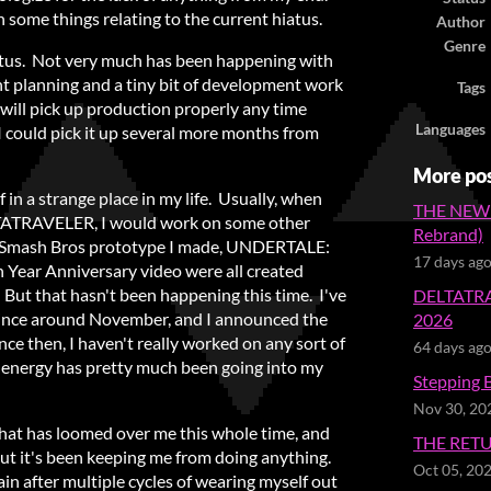
 some things relating to the current hiatus.
Author
Genre
 hiatus. Not very much has been happening with
ght planning and a tiny bit of development work
Tags
 will pick up production properly any time
Languages
 I could pick it up several more months from
More po
of in a strange place in my life. Usually, when
THE NEW
LTATRAVELER, I would work on some other
Rebrand)
e Smash Bros prototype I made, UNDERTALE:
17 days ag
Year Anniversary video were all created
ut that hasn't been happening this time. I've
DELTATRA
 since around November, and I announced the
2026
nce then, I haven't really worked on any sort of
64 days ag
y energy has pretty much been going into my
Stepping 
Nov 30, 20
 that has loomed over me this whole time, and
THE RET
. But it's been keeping me from doing anything.
Oct 05, 20
ain after multiple cycles of wearing myself out