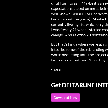
until I turn to ash. Maybe it's an
expectations placed on me as being
well-known UNDERTALE series fang
knows about this game). Maybe th
currently live my life, which only 
I was freshly 21 when I started cr
change. And as of now, I don't kno
But that's kinda where we're at ri
into, like some of the rebranding w
worth discussing until the project a
far from now, but I won't hold my 
- Sarah
Get DELTARUNE IN
Download Now