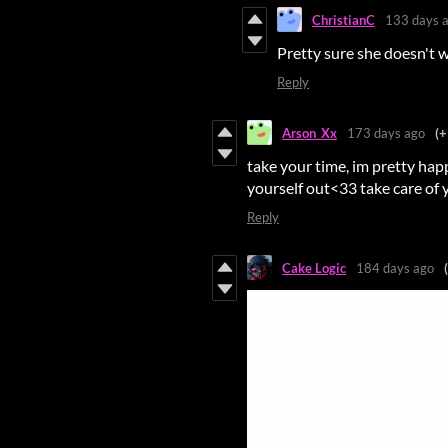
ChristianC
133 days 
Pretty sure she doesn't wa
Reply
Arson_Xx
173 days ago
(+
take your time, im pretty hap
yourself out<33 take care of y
Reply
Cake Logic
184 days ago